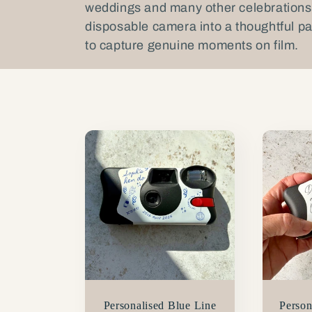
weddings and many other celebrations
l
disposable camera into a thoughtful pa
to capture genuine moments on film.
l
e
c
t
i
o
Personalised Blue Line
Person