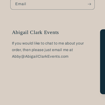
Email
Abigail Clark Events
If you would like to chat to me about your
order, then please just email me at
Abby@AbigailClarkEvents.com