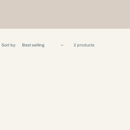
Sort by:
2 products