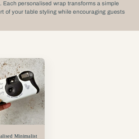
. Each personalised wrap transforms a simple
rt of your table styling while encouraging guests
alised Minimalist