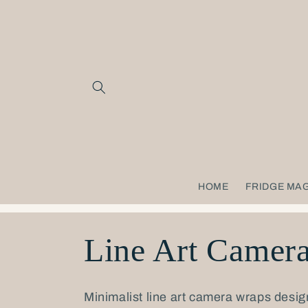
Skip to
content
HOME
FRIDGE MA
C
Line Art Camer
o
Minimalist line art camera wraps desig