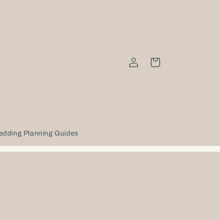
Log
Cart
in
edding Planning Guides