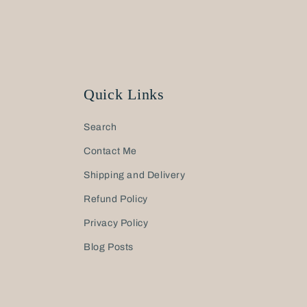
Quick Links
Search
Contact Me
Shipping and Delivery
Refund Policy
Privacy Policy
Blog Posts