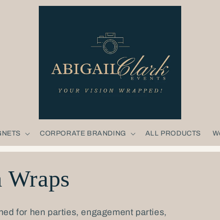
GNETS
CORPORATE BRANDING
ALL PRODUCTS
W
a Wraps
ned for hen parties, engagement parties,