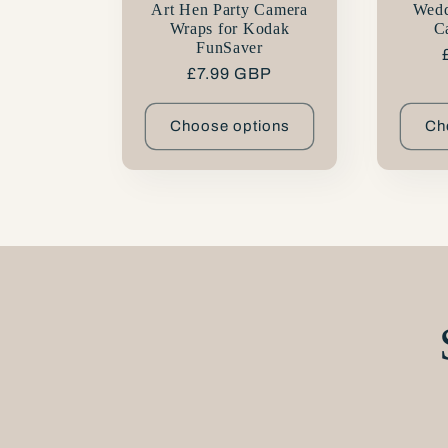
n
Art Hen Party Camera
Wedd
Wraps for Kodak
C
FunSaver
:
Regular
£7.99 GBP
price
Choose options
Ch