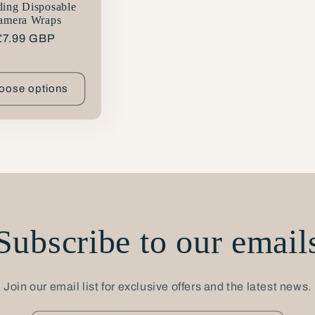
ing Disposable
amera Wraps
Regular
£7.99 GBP
price
oose options
Subscribe to our email
Join our email list for exclusive offers and the latest news.